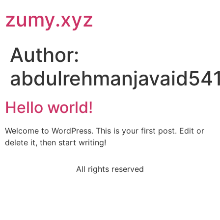
zumy.xyz
Author:
abdulrehmanjavaid54
Hello world!
Welcome to WordPress. This is your first post. Edit or
delete it, then start writing!
All rights reserved